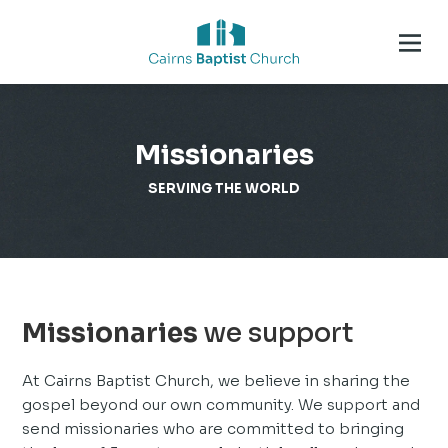
Missionaries
SERVING THE WORLD
Missionaries
we support
At Cairns Baptist Church, we believe in sharing the
gospel beyond our own community. We support and
send missionaries who are committed to bringing