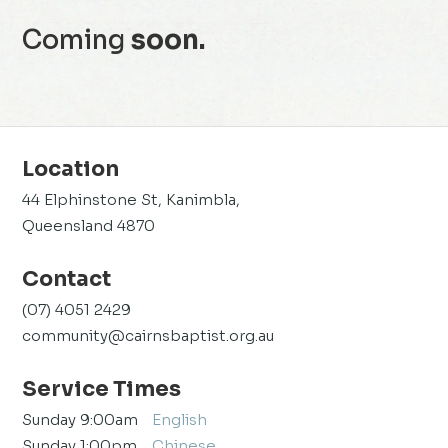
Coming
soon.
Location
44 Elphinstone St, Kanimbla,
Queensland 4870
Contact
(07) 4051 2429
community@cairnsbaptist.org.au
Service Times
Sunday 9:00am
English
Sunday 1:00pm
Chinese