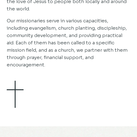
the love of Jesus to people both locally and around
the world.
Our missionaries serve in various capacities,
including evangelism, church planting, discipleship,
community development, and providing practical
aid. Each of them has been called to a specific
mission field, and as a church, we partner with them
through prayer, financial support, and
encouragement.