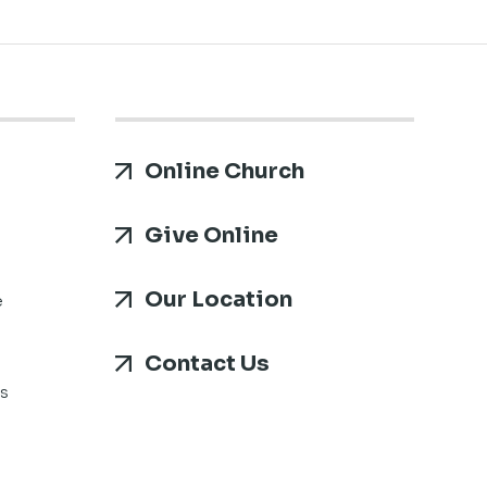
Online Church
Give Online
Our Location
e
Contact Us
s