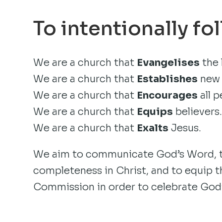
To intentionally fo
We are a church that
Evangelises
the 
We are a church that
Establishes
new 
We are a church that
Encourages
all p
We are a church that
Equips
believers
We are a church that
Exalts
Jesus.
We aim to communicate God’s Word, to
completeness in Christ, and to equip th
Commission in order to celebrate God’