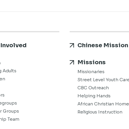
 Involved
Chinese Mission
Missions
h
 Adults
Missionaries
en
Street Level Youth Car
CBC Outreach
rs
Helping Hands
groups
African Christian Home
r Groups
Religious Instruction
hip Team