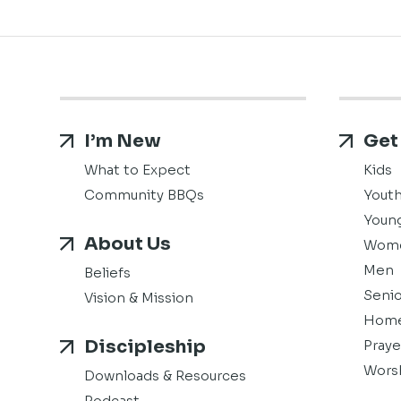
I’m New
Get
What to Expect
Kids
Community BBQs
Yout
Young
About Us
Wom
Men
Beliefs
Senio
Vision & Mission
Home
Discipleship
Praye
Wors
Downloads & Resources
Podcast