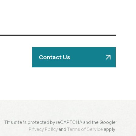
Contact Us
This site is protected by reCAPTCHA and the Google
Privacy Policy
and
Terms of Service
apply.