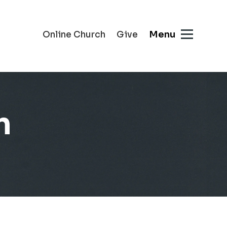
Menu
Online Church
Give
n