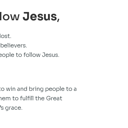
llow
Jesus
,
lost.
believers.
eople to follow Jesus.
.
 win and bring people to a
em to fulfill the Great
s grace.