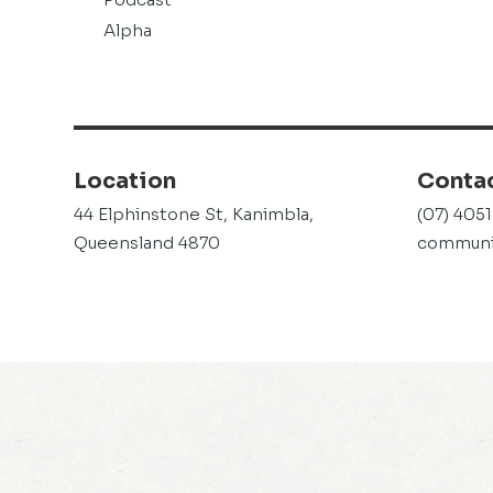
Alpha
Location
Conta
44 Elphinstone St, Kanimbla,
(07) 405
Queensland 4870
communit