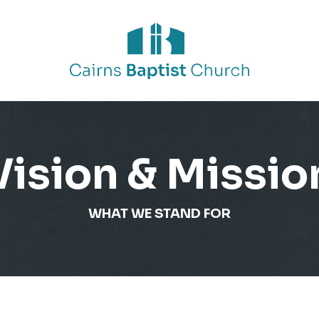
Vision & Missio
WHAT WE STAND FOR