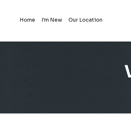
Home
I’m New
Our Location