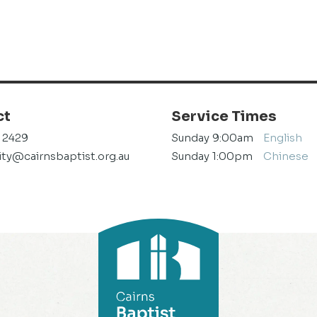
ct
Service Times
1 2429
Sunday 9:00am
English
y@cairnsbaptist.org.au
Sunday 1:00pm
Chinese