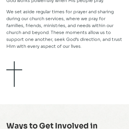
God works powerfully when His people pray.
We set aside regular times for prayer and sharing
during our church services, where we pray for
families, friends, ministries, and needs within our
church and beyond. These moments allow us to
support one another, seek God’s direction, and trust
Him with every aspect of our lives.
Ways to Get Involved in