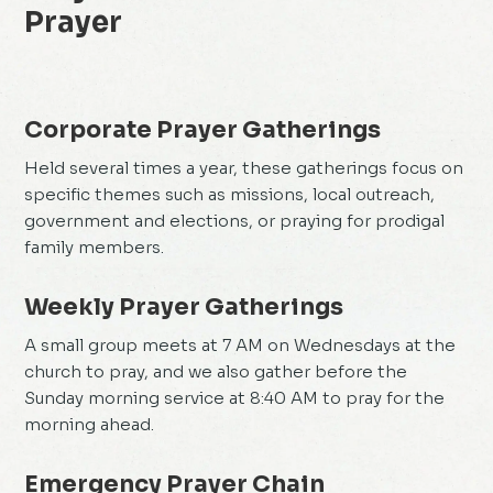
Prayer
Corporate Prayer Gatherings
Held several times a year, these gatherings focus on
specific themes such as missions, local outreach,
government and elections, or praying for prodigal
family members.
Weekly Prayer Gatherings
A small group meets at 7 AM on Wednesdays at the
church to pray, and we also gather before the
Sunday morning service at 8:40 AM to pray for the
morning ahead.
Emergency Prayer Chain