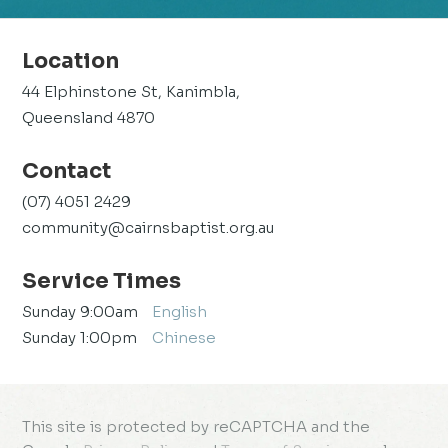
Location
44 Elphinstone St, Kanimbla,
Queensland 4870
Contact
(07) 4051 2429
community@cairnsbaptist.org.au
Service Times
Sunday 9:00am
English
Sunday 1:00pm
Chinese
This site is protected by reCAPTCHA and the