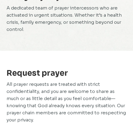
A dedicated team of prayer intercessors who are
activated in urgent situations. Whether it’s a health
crisis, family emergency, or something beyond our
control.
Request prayer
All prayer requests are treated with strict
confidentiality, and you are welcome to share as
much or as little detail as you feel comfortable—
knowing that God already knows every situation. Our
prayer chain members are committed to respecting
your privacy.