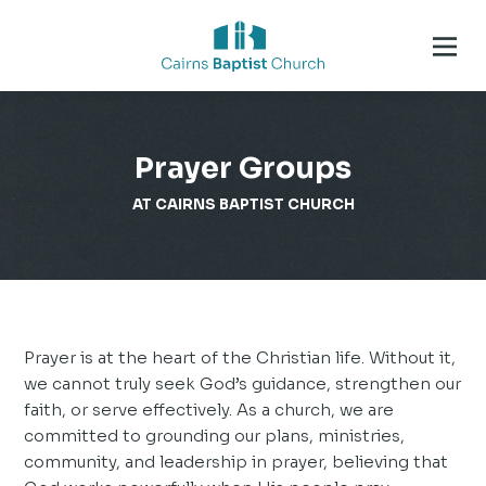
Prayer Groups
AT CAIRNS BAPTIST CHURCH
Prayer is at the heart of the Christian life. Without it,
we cannot truly seek God’s guidance, strengthen our
faith, or serve effectively. As a church, we are
committed to grounding our plans, ministries,
community, and leadership in prayer, believing that