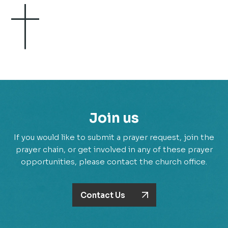
Join us
If you would like to submit a prayer request, join the
prayer chain, or get involved in any of these prayer
opportunities, please contact the church office.
Contact Us